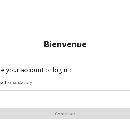
Bienvenue
e your account or login :
ail
- mandatory