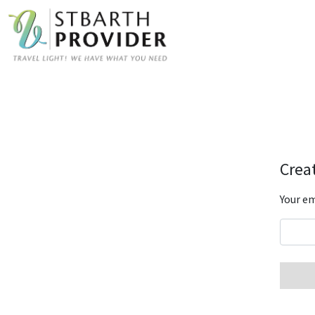
Creat
Your em